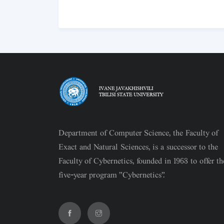
Department of Computer Science, the Faculty of
Exact and Natural Sciences, is a successor to the
Faculty of Cybernetics, founded in 1963 to offer th
five-year program "Cybernetics".