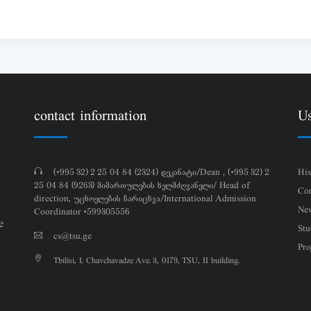
contact information
Us
(+995 32) 2 25 04 84 (2324) დეკანატი/Dean , (+995 32) 2
His
25 04 84 (9263) მიმართულების ხელმძღვანელი/ Head of
Con
direction, უცხოელების ჩარიცხვა/International Admission
Ne
Coordinator +599305556
e
Stu
cs@tsu.ge
Pro
Tbilisi, I. Chavchavadze Ave. 3, 0179, TSU, II building.