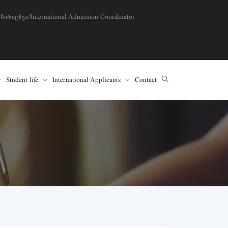
 ჩარიცხვა/International Admission Coordinator
Student life
International Applicants
Contact