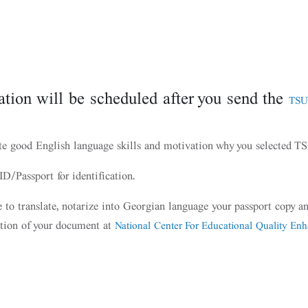
tion will be scheduled after you send the
TSU
te good English language skills and motivation why you selected 
D/Passport for identification.
le to translate, notarize into Georgian language your passport copy
ation of your document at
National Center For Educational Quality En