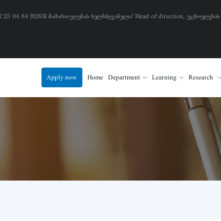
) 2 25 04 84 (9263) მიმართულების ხელმძღვანელი/ Head of direction, უცხოელების
Apply now
Home
Department
Learning
Research