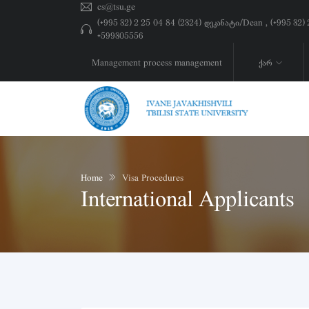
cs@tsu.ge
(+995 32) 2 25 04 84 (2324) დეკანატი/Dean , (+995 32
+599305556
Management process management
ქარ
Home
Visa Procedures
International Applicants