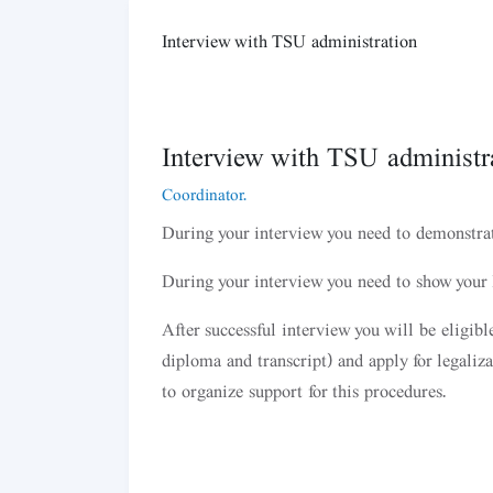
Interview with TSU administration
Interview with TSU administra
Coordinator.
During your interview you need to demonstra
During your interview you need to show your I
After successful interview you will be eligib
diploma and transcript) and apply for legaliz
to organize support for this procedures.