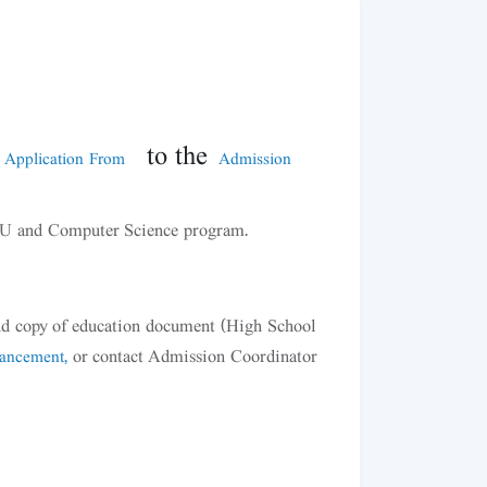
to the
 Application From
Admission
TSU and Computer Science program.
 and copy of education document (High School
or contact Admission Coordinator
hancement,