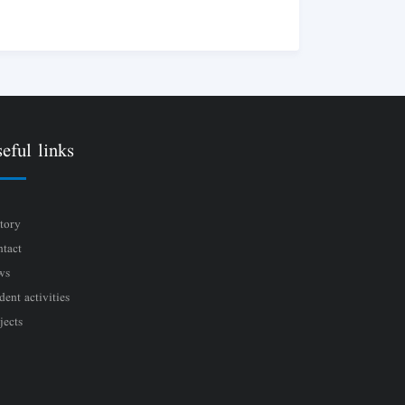
eful links
tory
tact
ws
dent activities
jects