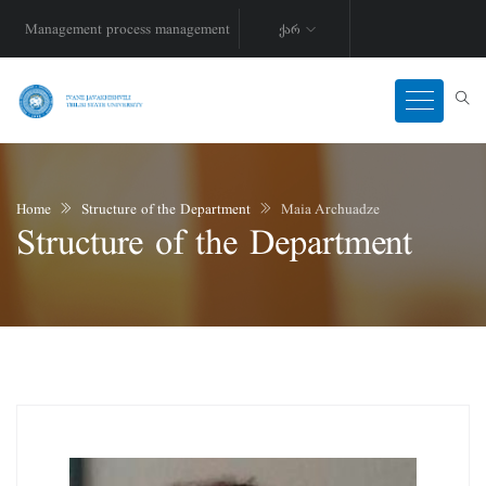
Management process management
ქარ
Home
Structure of the Department
Maia Archuadze
Structure of the Department