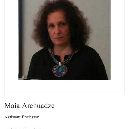
Maia Archuadze
Assistant Professor