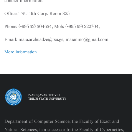
contact information:
Office: TSU 11th Corp. Room 325
Phone: (+995 32) 304634, Mob: (+995 99) 222704,
Email: maia.archuadze@tsu.ge, maianino@gmail.com
More information
Department of Computer Science, the Faculty of Exact and
Natural Sciences, is a successor to the Faculty of Cybernetics,