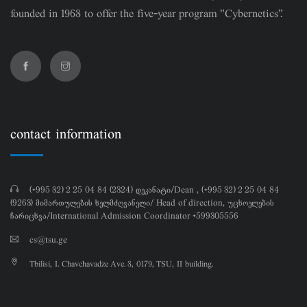
founded in 1963 to offer the five-year program "Cybernetics".
contact information
(+995 32) 2 25 04 84 (2324) დეკანატი/Dean , (+995 32) 2 25 04 84
(9263) მიმართულების ხელმძღვანელი/ Head of direction, უცხოელების
ჩარიცხვა/International Admission Coordinator +599305556
cs@tsu.ge
Tbilisi, I. Chavchavadze Ave. 3, 0179, TSU, II building.