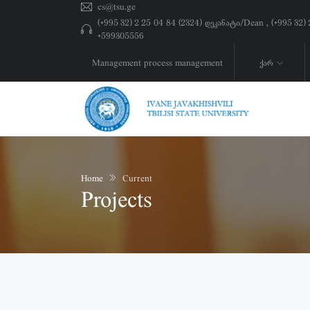
cs@tsu.ge
(+995 32) 2 25 04 84 (2324) დეკანატი/Dean , (+995 32
+599305556
Management process management
ქარ
Home
Current
Projects