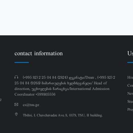
contact information
Us
(+995 32) 2 25 04 84 (2324) დეკანატი/Dean , (+995 32) 2
His
25 04 84 (9263) მიმართულების ხელმძღვანელი/ Head of
Con
direction, უცხოელების ჩარიცხვა/International Admission
Ne
Coordinator +599305556
e
Stu
cs@tsu.ge
Pro
Tbilisi, I. Chavchavadze Ave. 3, 0179, TSU, II building.