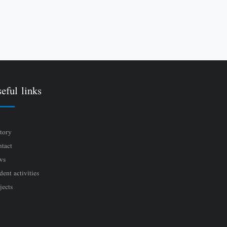
eful links
tory
tact
ws
dent activities
jects