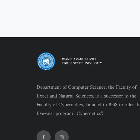
Department of Computer Science, the Faculty of
Exact and Natural Sciences, is a successor to the
Faculty of Cybernetics, founded in 1963 to offer th
five-year program "Cybernetics".