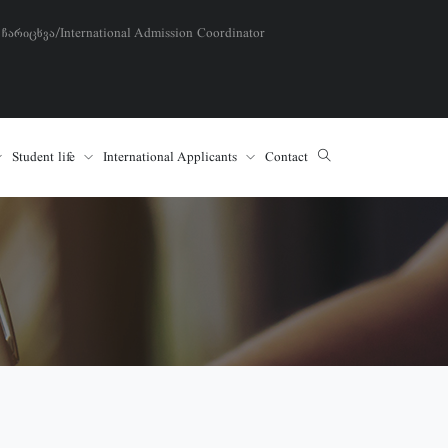
 ჩარიცხვა/International Admission Coordinator
Student life
International Applicants
Contact