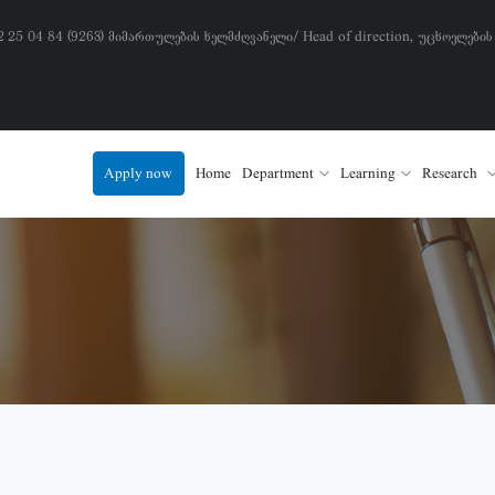
) 2 25 04 84 (9263) მიმართულების ხელმძღვანელი/ Head of direction, უცხოელების
Apply now
Home
Department
Learning
Research