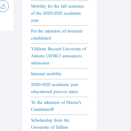
Mobility for the fall semester
of the 2020-2021 academic
year
For the attention of doctoral
candidates!
Yildirim Beyazit University of
Ankara (AYBU) announces
admission
Internal mobility
2020-2021 academic year
educational process dates
To the attention of Master's
Candidates!!!
Scholarship from the
University of Tallinn