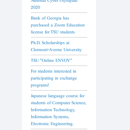
National Cyber Olympiad
2020
Bank of Georgia has
purchased a Zoom Education
license for TSU students
Ph.D. Scholarships at
Clermont-Averne University
TSU "Online ENVOY"
For students interested in
participating in exchange
programs!
Japanese language course for
students of Computer Science,
Information Technology,
Information Systems,
Electronic Engineering.