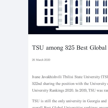
TSU among 325 Best Global U
26 March 2020
Ivane Javakhishvili Tbilisi State University (TS
322nd sharing the position with the University
University Rankings 2020. In 2019, TSU was ra
TSU is still the only university in Georgia and
overall Best Global Universities rankings encomp