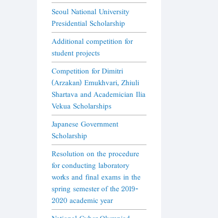
Seoul National University
Presidential Scholarship
Additional competition for
student projects
Competition for Dimitri
(Arzakan) Emukhvari, Zhiuli
Shartava and Academician Ilia
Vekua Scholarships
Japanese Government
Scholarship
Resolution on the procedure
for conducting laboratory
works and final exams in the
spring semester of the 2019-
2020 academic year