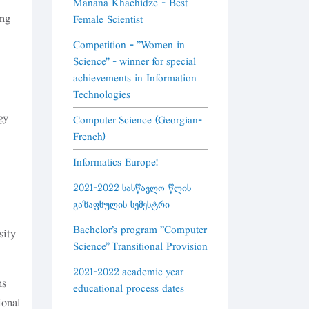
Manana Khachidze - Best
ing
Female Scientist
Competition - "Women in
Science" - winner for special
achievements in Information
Technologies
gy
Computer Science (Georgian-
French)
Informatics Europe!
2021-2022 სასწავლო წლის
გაზაფხულის სემესტრი
Bachelor's program "Computer
sity
Science" Transitional Provision
2021-2022 academic year
ns
educational process dates
ional