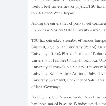
world’s best universities for physics, TSU has 
to U.S.News&World Report.
Among the universities of post-Soviet countrie
Lomonosov Moscow State University – were list
TSU has outranked a number of famous European
(Austria), Jagiellonian University (Poland), Un
University (Japan), Florida Institute of Technol
University of Tampere (Finland), Technical Univ
University of Essex (UK), Masaryk University (
University (South Africa), Aristotle University
University (Germany), University of Salamanca (
of Jena (Germany).
For 30 years, U.S. News & World Report has been
have been ranked based on 13 indicators that m