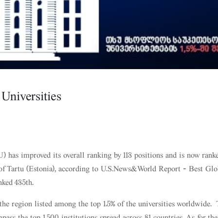
niversities
U) has improved its overall ranking by 113 positions and is now rank
 of Tartu (Estonia), according to U.S.News&World Report - Best Glo
nked 435th.
 the region listed among the top 1.5% of the universities worldwide.
ass the top 1,500 institutions spread across 81 countries. As for the