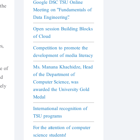
Google DSC TSU Online
 the
Meeting on "Fundamentals of
Data Engineering".
Open session Building Blocks
of Cloud
s,
Competition to promote the
development of media literacy
Ms. Manana Khachidze, Head
e of
of the Department of
nd
Computer Science, was
ely
awarded the University Gold
Medal
International recognition of
TSU programs
For the attention of computer
science students!