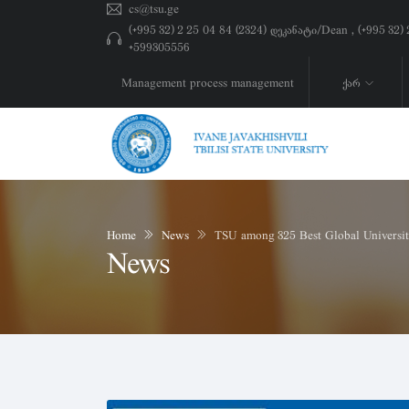
cs@tsu.ge
(+995 32) 2 25 04 84 (2324) დეკანატი/Dean , (+995 32
+599305556
Management process management
ქარ
Home
News
TSU among 325 Best Global Universit
News