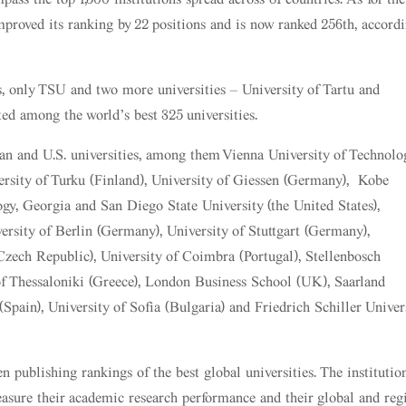
improved its ranking by 22 positions and is now ranked 256th, accord
s, only TSU and two more universities – University of Tartu and
ed among the world’s best 325 universities.
 and U.S. universities, among them Vienna University of Technolo
iversity of Turku (Finland), University of Giessen (Germany), Kobe
ogy, Georgia and San Diego State University (the United States),
ersity of Berlin (Germany), University of Stuttgart (Germany),
Czech Republic), University of Coimbra (Portugal), Stellenbosch
 of Thessaloniki (Greece), London Business School (UK), Saarland
Spain), University of Sofia (Bulgaria) and Friedrich Schiller Univer
 publishing rankings of the best global universities. The institutio
easure their academic research performance and their global and reg