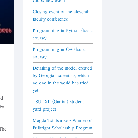
Club's new event
Closing event of the eleventh
faculty conference
Programming in Python (basic
course)
Programming in C++ (basic
course)
Detailing of the model created
by Georgian scientists, which
no one in the world has tried
yet
ed
TSU "XI" (Ganivi) student
bal
yard project
Magda Tsintsadze - Winner of
Fulbright Scholarship Program
 The