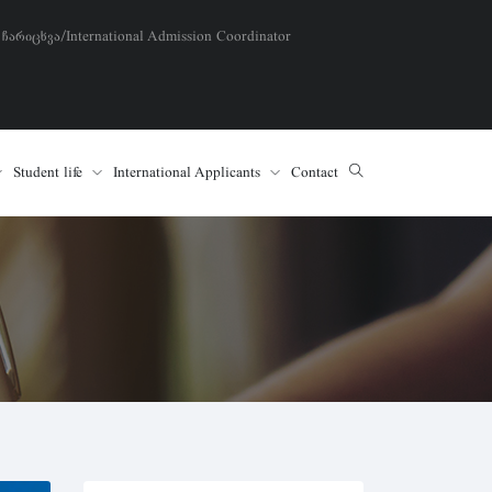
 ჩარიცხვა/International Admission Coordinator
Student life
International Applicants
Contact