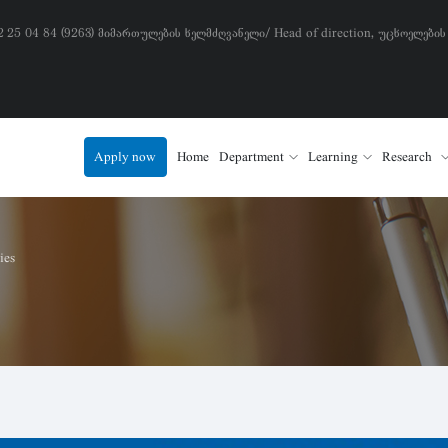
) 2 25 04 84 (9263) მიმართულების ხელმძღვანელი/ Head of direction, უცხოელების
Apply now
Home
Department
Learning
Research
ies