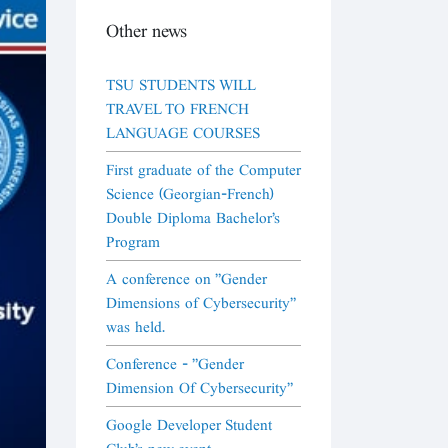
Other news
TSU STUDENTS WILL
TRAVEL TO FRENCH
LANGUAGE COURSES
First graduate of the Computer
Science (Georgian-French)
Double Diploma Bachelor's
Program
A conference on "Gender
Dimensions of Cybersecurity"
was held.
Conference - "Gender
Dimension Of Cybersecurity"
Google Developer Student