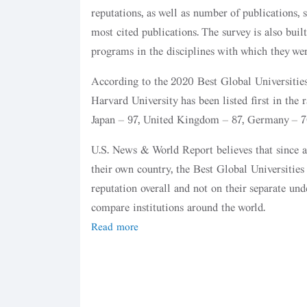
reputations, as well as number of publications, s
most cited publications. The survey is also buil
programs in the disciplines with which they we
According to the 2020 Best Global Universities R
Harvard University has been listed first in the 
Japan – 97, United Kingdom – 87, Germany – 70
U.S. News & World Report believes that since an
their own country, the Best Global Universities
reputation overall and not on their separate un
compare institutions around the world.
Read more