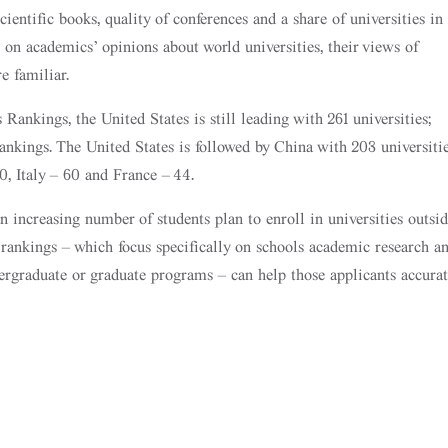
cientific books, quality of conferences and a share of universities in
t on academics’ opinions about world universities, their views of
re familiar.
ankings, the United States is still leading with 261 universities;
rankings. The United States is followed by China with 203 universitie
, Italy – 60 and France – 44.
 increasing number of students plan to enroll in universities outsid
 rankings – which focus specifically on schools academic research a
dergraduate or graduate programs – can help those applicants accurat