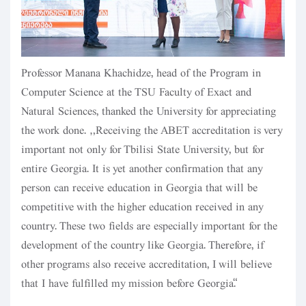
Professor Manana Khachidze, head of the Program in
Computer Science at the TSU Faculty of Exact and
Natural Sciences, thanked the University for appreciating
the work done. “Receiving the ABET accreditation is very
important not only for Tbilisi State University, but for
entire Georgia. It is yet another confirmation that any
person can receive education in Georgia that will be
competitive with the higher education received in any
country. These two fields are especially important for the
development of the country like Georgia. Therefore, if
other programs also receive accreditation, I will believe
that I have fulfilled my mission before Georgia.”