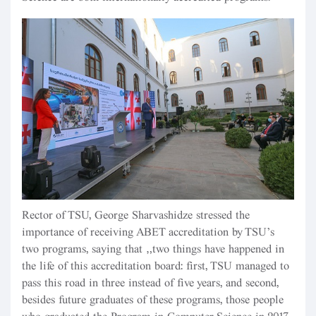
Rector of TSU, George Sharvashidze stressed the
importance of receiving ABET accreditation by TSU’s
two programs, saying that “two things have happened in
the life of this accreditation board: first, TSU managed to
pass this road in three instead of five years, and second,
besides future graduates of these programs, those people