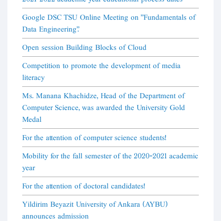
Google DSC TSU Online Meeting on "Fundamentals of
Data Engineering".
Open session Building Blocks of Cloud
Competition to promote the development of media
literacy
Ms. Manana Khachidze, Head of the Department of
Computer Science, was awarded the University Gold
Medal
For the attention of computer science students!
Mobility for the fall semester of the 2020-2021 academic
year
For the attention of doctoral candidates!
Yildirim Beyazit University of Ankara (AYBU)
announces admission