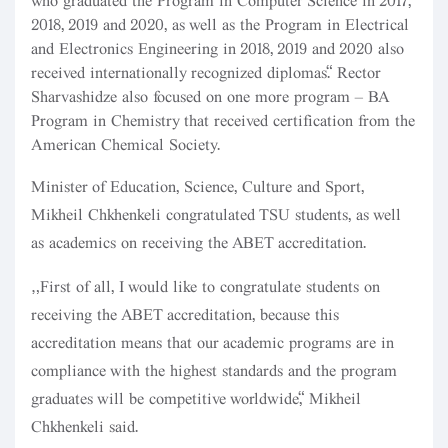
who graduated the Program in Computer Science in 2017,
2018, 2019 and 2020, as well as the Program in Electrical
and Electronics Engineering in 2018, 2019 and 2020 also
received internationally recognized diplomas.” Rector
Sharvashidze also focused on one more program – BA
Program in Chemistry that received certification from the
American Chemical Society.
Minister of Education, Science, Culture and Sport,
Mikheil Chkhenkeli congratulated TSU students, as well
as academics on receiving the ABET accreditation.
“First of all, I would like to congratulate students on
receiving the ABET accreditation, because this
accreditation means that our academic programs are in
compliance with the highest standards and the program
graduates will be competitive worldwide,” Mikheil
Chkhenkeli said.