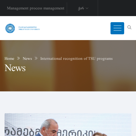
Management process management
ქარ
Home
News
International recognition of TSU programs
News