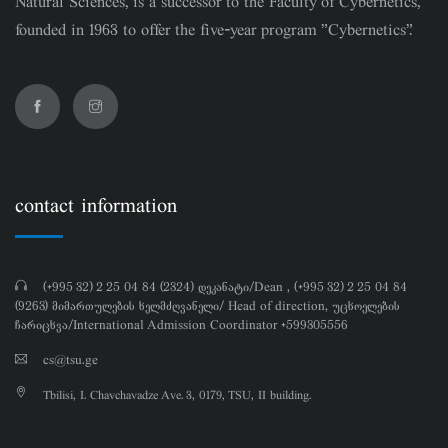
Natural Sciences, is a successor to the Faculty of Cybernetics,
founded in 1963 to offer the five-year program "Cybernetics".
contact information
(+995 32) 2 25 04 84 (2324) დეკანატი/Dean , (+995 32) 2 25 04 84
(9263) მიმართულების ხელმძღვანელი/ Head of direction, უცხოელების
ჩარიცხვა/International Admission Coordinator +599305556
cs@tsu.ge
Tbilisi, I. Chavchavadze Ave. 3, 0179, TSU, II building.