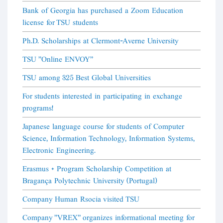
Bank of Georgia has purchased a Zoom Education
license for TSU students
Ph.D. Scholarships at Clermont-Averne University
TSU "Online ENVOY"
TSU among 325 Best Global Universities
For students interested in participating in exchange
programs!
Japanese language course for students of Computer
Science, Information Technology, Information Systems,
Electronic Engineering.
Erasmus + Program Scholarship Competition at
Bragança Polytechnic University (Portugal)
Company Human Rsocia visited TSU
Company "VREX" organizes informational meeting for