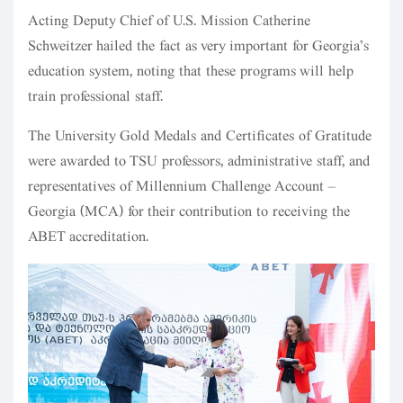
Acting Deputy Chief of U.S. Mission Catherine
Schweitzer hailed the fact as very important for Georgia’s
education system, noting that these programs will help
train professional staff.
The University Gold Medals and Certificates of Gratitude
were awarded to TSU professors, administrative staff, and
representatives of Millennium Challenge Account –
Georgia (MCA) for their contribution to receiving the
ABET accreditation.