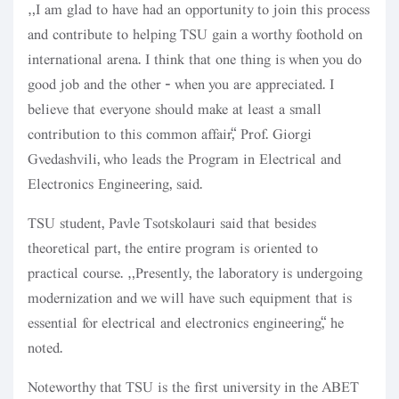
“I am glad to have had an opportunity to join this process
and contribute to helping TSU gain a worthy foothold on
international arena. I think that one thing is when you do
good job and the other - when you are appreciated. I
believe that everyone should make at least a small
contribution to this common affair,” Prof. Giorgi
Gvedashvili, who leads the Program in Electrical and
Electronics Engineering, said.
TSU student, Pavle Tsotskolauri said that besides
theoretical part, the entire program is oriented to
practical course. “Presently, the laboratory is undergoing
modernization and we will have such equipment that is
essential for electrical and electronics engineering,” he
noted.
Noteworthy that TSU is the first university in the ABET