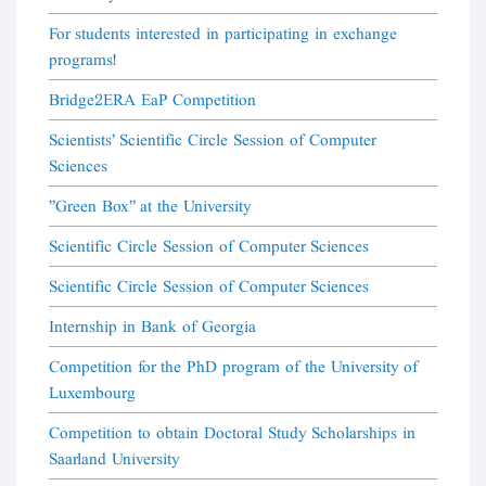
For students interested in participating in exchange
programs!
Bridge2ERA EaP Competition
Scientists' Scientific Circle Session of Computer
Sciences
"Green Box" at the University
Scientific Circle Session of Computer Sciences
Scientific Circle Session of Computer Sciences
Internship in Bank of Georgia
Competition for the PhD program of the University of
Luxembourg
Competition to obtain Doctoral Study Scholarships in
Saarland University