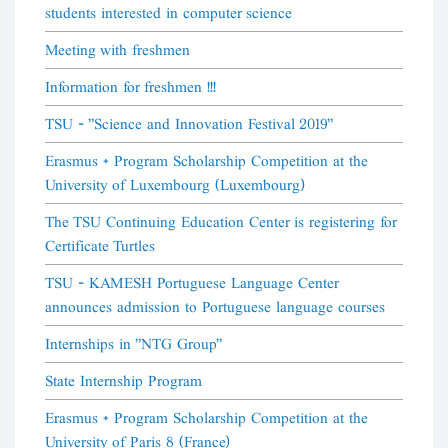
students interested in computer science
Meeting with freshmen
Information for freshmen !!!
TSU - "Science and Innovation Festival 2019"
Erasmus + Program Scholarship Competition at the
University of Luxembourg (Luxembourg)
The TSU Continuing Education Center is registering for
Certificate Turtles
TSU - KAMESH Portuguese Language Center
announces admission to Portuguese language courses
Internships in "NTG Group"
State Internship Program
Erasmus + Program Scholarship Competition at the
University of Paris 8 (France)