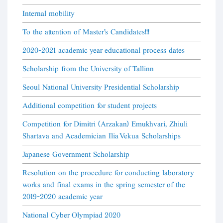
Internal mobility
To the attention of Master's Candidates!!!
2020-2021 academic year educational process dates
Scholarship from the University of Tallinn
Seoul National University Presidential Scholarship
Additional competition for student projects
Competition for Dimitri (Arzakan) Emukhvari, Zhiuli
Shartava and Academician Ilia Vekua Scholarships
Japanese Government Scholarship
Resolution on the procedure for conducting laboratory
works and final exams in the spring semester of the
2019-2020 academic year
National Cyber Olympiad 2020