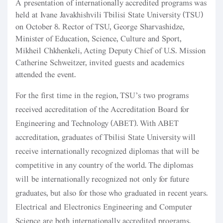
A presentation of internationally accredited programs was
held at Ivane Javakhishvili Tbilisi State University (TSU)
on October 8. Rector of TSU, George Sharvashidze,
Minister of Education, Science, Culture and Sport,
Mikheil Chkhenkeli, Acting Deputy Chief of U.S. Mission
Catherine Schweitzer, invited guests and academics
attended the event.
For the first time in the region, TSU’s two programs
received accreditation of the Accreditation Board for
Engineering and Technology (ABET). With ABET
accreditation, graduates of Tbilisi State University will
receive internationally recognized diplomas that will be
competitive in any country of the world. The diplomas
will be internationally recognized not only for future
graduates, but also for those who graduated in recent years.
Electrical and Electronics Engineering and Computer
Science are both internationally accredited programs.