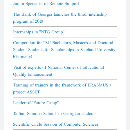
Junior Specialist of Remote Support
The Bank of Georgia launches the third, internship
program of 2019
Internships in "NTG Group"
Competition for TSU Bachelor's, Master's and Doctoral
Student Students for Scholarships in Saarland University
(Germany)
Visit of experts of National Center of Educational
Quality Enhancement
Training of trainers in the framework of ERASMUS +
project ASSET
Leader of "Future Camp"
Tallinn Summer School for Georgian students
Scientific Circle Session of Computer Sciences