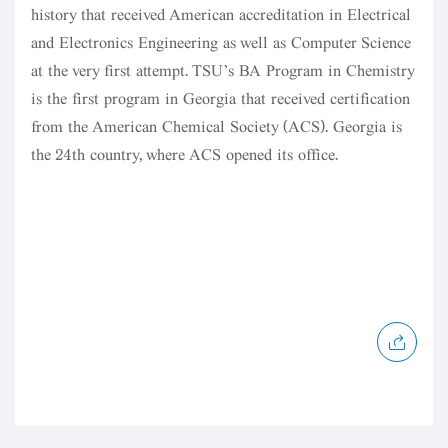
history that received American accreditation in Electrical
and Electronics Engineering as well as Computer Science
at the very first attempt. TSU’s BA Program in Chemistry
is the first program in Georgia that received certification
from the American Chemical Society (ACS). Georgia is
the 24th country, where ACS opened its office.