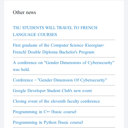
Other news
TSU STUDENTS WILL TRAVEL TO FRENCH
LANGUAGE COURSES
First graduate of the Computer Science (Georgian-
French) Double Diploma Bachelor's Program
A conference on "Gender Dimensions of Cybersecurity"
was held.
Conference - "Gender Dimension Of Cybersecurity"
Google Developer Student Club's new event
Closing event of the eleventh faculty conference
Programming in C++ (basic course)
Programming in Python (basic course)