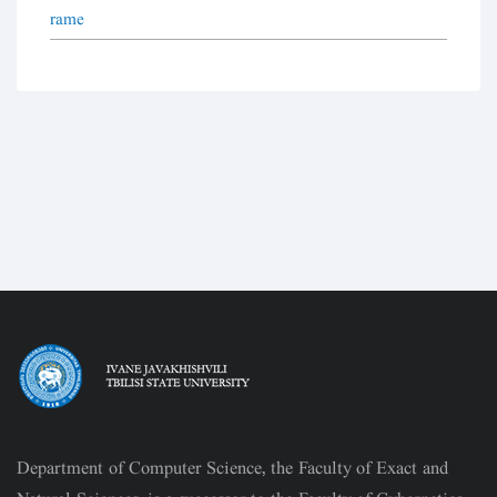
rame
Department of Computer Science, the Faculty of Exact and