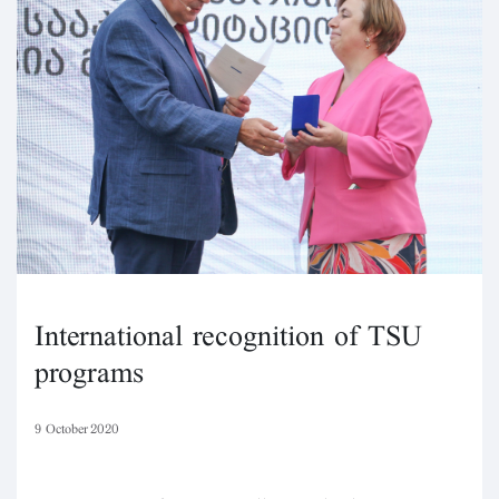
International recognition of TSU
programs
9 October 2020