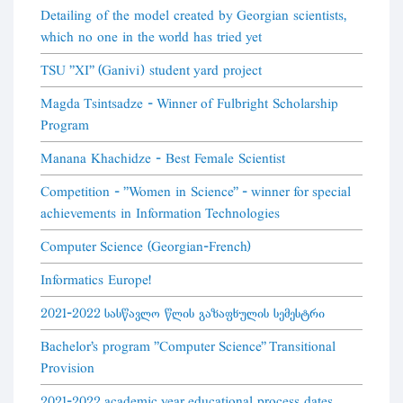
Detailing of the model created by Georgian scientists,
which no one in the world has tried yet
TSU "XI" (Ganivi) student yard project
Magda Tsintsadze - Winner of Fulbright Scholarship
Program
Manana Khachidze - Best Female Scientist
Competition - "Women in Science" - winner for special
achievements in Information Technologies
Computer Science (Georgian-French)
Informatics Europe!
2021-2022 სასწავლო წლის გაზაფხულის სემესტრი
Bachelor's program "Computer Science" Transitional
Provision
2021-2022 academic year educational process dates