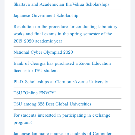
Shartava and Academician Ilia Vekua Scholarships
Japanese Government Scholarship
Resolution on the procedure for conducting laboratory
works and final exams in the spring semester of the
2019-2020 academic year
National Cyber Olympiad 2020
Bank of Georgia has purchased a Zoom Education
license for TSU students
Ph.D. Scholarships at Clermont-Averne University
TSU "Online ENVOY"
TSU among 325 Best Global Universities
For students interested in participating in exchange
programs!
Japanese language course for students of Computer