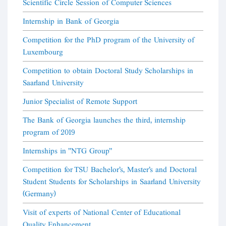
Scientific Circle Session of Computer Sciences
Internship in Bank of Georgia
Competition for the PhD program of the University of
Luxembourg
Competition to obtain Doctoral Study Scholarships in
Saarland University
Junior Specialist of Remote Support
The Bank of Georgia launches the third, internship
program of 2019
Internships in "NTG Group"
Competition for TSU Bachelor's, Master's and Doctoral
Student Students for Scholarships in Saarland University
(Germany)
Visit of experts of National Center of Educational
Quality Enhancement