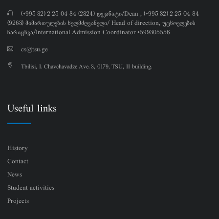
(+995 32) 2 25 04 84 (2324) დეკანატი/Dean , (+995 32) 2 25 04 84
(9263) მიმართულების ხელმძღვანელი/ Head of direction, უცხოელების
ჩარიცხვა/International Admission Coordinator +599305556
cs@tsu.ge
Tbilisi, I. Chavchavadze Ave. 3, 0179, TSU, II building.
Useful links
History
Contact
News
Student activities
Projects