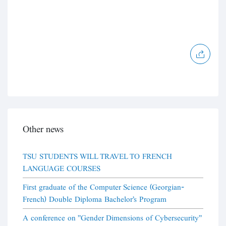
Other news
TSU STUDENTS WILL TRAVEL TO FRENCH
LANGUAGE COURSES
First graduate of the Computer Science (Georgian-
French) Double Diploma Bachelor's Program
A conference on "Gender Dimensions of Cybersecurity"