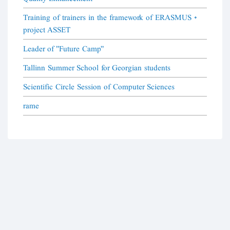
Training of trainers in the framework of ERASMUS +
project ASSET
Leader of "Future Camp"
Tallinn Summer School for Georgian students
Scientific Circle Session of Computer Sciences
rame