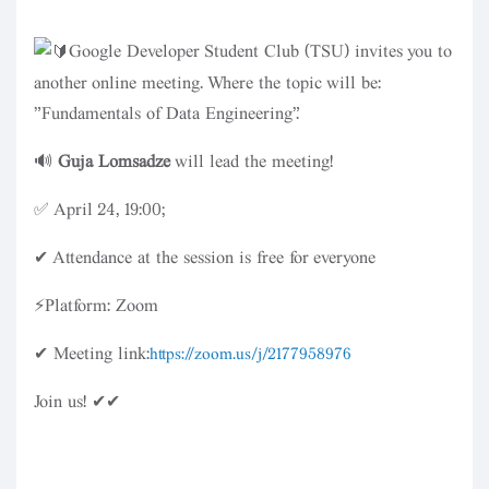
Google Developer Student Club (TSU) invites you to
another online meeting. Where the topic will be:
"Fundamentals of Data Engineering".
🔊
Guja Lomsadze
will lead the meeting!
✅ April 24, 19:00;
✔ Attendance at the session is free for everyone
⚡Platform: Zoom
✔ Meeting link:
https://zoom.us/j/2177958976
Join us! ✔✔