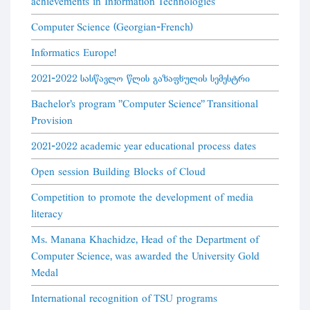
achievements in Information Technologies
Computer Science (Georgian-French)
Informatics Europe!
2021-2022 სასწავლო წლის გაზაფხულის სემესტრი
Bachelor's program "Computer Science" Transitional
Provision
2021-2022 academic year educational process dates
Open session Building Blocks of Cloud
Competition to promote the development of media
literacy
Ms. Manana Khachidze, Head of the Department of
Computer Science, was awarded the University Gold
Medal
International recognition of TSU programs