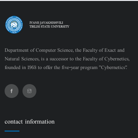
Department of Computer Science, the Faculty of Exact and
Natural Sciences, is a successor to the Faculty of Cybernetics,
founded in 1963 to offer the five-year program "Cybernetics".
contact information