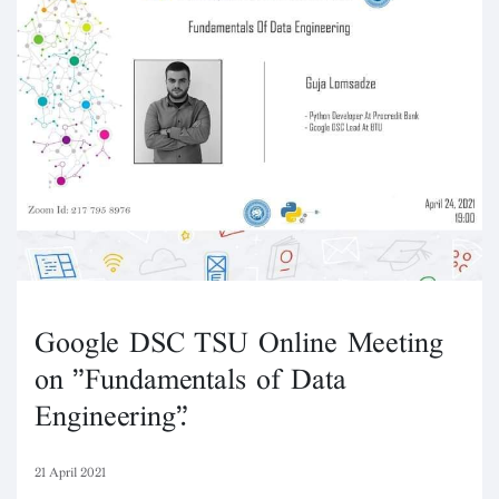
Google DSC TSU Online Meeting
on "Fundamentals of Data
Engineering".
21 April 2021