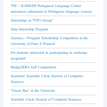
TSU - KAMESH Portuguese Language Center
announces admission to Portuguese language courses
Internships in "NTG Group"
State Internship Program
Erasmus + Program Scholarship Competition at the
University of Paris 8 (France)
For students interested in participating in exchange
programs!
Bridge2ERA EaP Competition
Scientists' Scientific Circle Session of Computer
Sciences
"Green Box" at the University
Scientific Circle Session of Computer Sciences