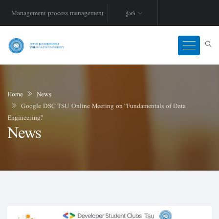
Management process management
ქარ
Home
News
Google DSC TSU Online Meeting on "Fundamentals of Data
Engineering".
News