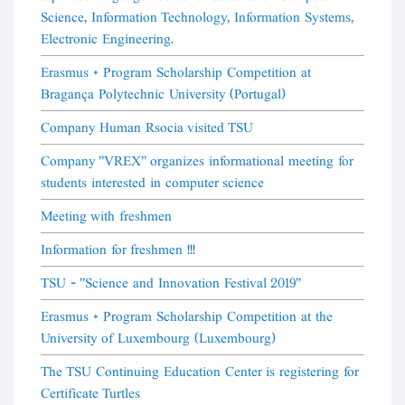
Science, Information Technology, Information Systems,
Electronic Engineering.
Erasmus + Program Scholarship Competition at
Bragança Polytechnic University (Portugal)
Company Human Rsocia visited TSU
Company "VREX" organizes informational meeting for
students interested in computer science
Meeting with freshmen
Information for freshmen !!!
TSU - "Science and Innovation Festival 2019"
Erasmus + Program Scholarship Competition at the
University of Luxembourg (Luxembourg)
The TSU Continuing Education Center is registering for
Certificate Turtles