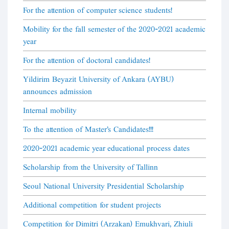
For the attention of computer science students!
Mobility for the fall semester of the 2020-2021 academic
year
For the attention of doctoral candidates!
Yildirim Beyazit University of Ankara (AYBU)
announces admission
Internal mobility
To the attention of Master's Candidates!!!
2020-2021 academic year educational process dates
Scholarship from the University of Tallinn
Seoul National University Presidential Scholarship
Additional competition for student projects
Competition for Dimitri (Arzakan) Emukhvari, Zhiuli