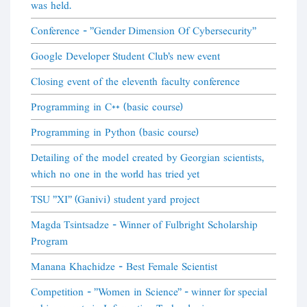
was held.
Conference - "Gender Dimension Of Cybersecurity"
Google Developer Student Club's new event
Closing event of the eleventh faculty conference
Programming in C++ (basic course)
Programming in Python (basic course)
Detailing of the model created by Georgian scientists,
which no one in the world has tried yet
TSU "XI" (Ganivi) student yard project
Magda Tsintsadze - Winner of Fulbright Scholarship
Program
Manana Khachidze - Best Female Scientist
Competition - "Women in Science" - winner for special